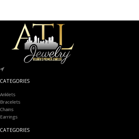
CATEGORIES
Anklets
Bracelets
Chains
Earrings
CATEGORIES