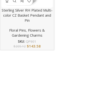
Sterling Silver RH Plated Multi-
color CZ Basket Pendant and
Pin
Floral Pins
,
Flowers &
Gardening Charms
SKU:
QP901
$
143.58
$
205.12