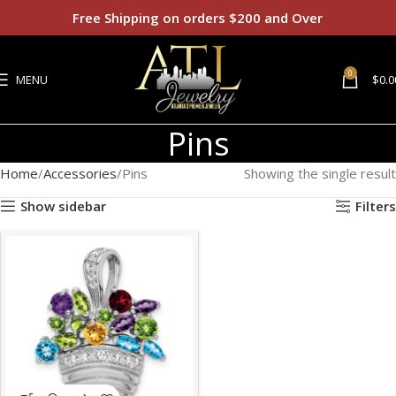
Free Shipping on orders $200 and Over
0
MENU
$
0.0
Pins
Home
Accessories
Pins
Showing the single result
Show sidebar
Filters