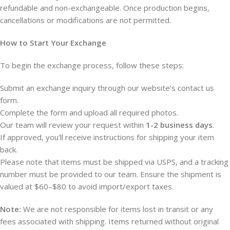
refundable and non-exchangeable. Once production begins,
cancellations or modifications are not permitted.
How to Start Your Exchange
To begin the exchange process, follow these steps:
Submit an exchange inquiry through our website’s contact us
form.
Complete the form and upload all required photos.
Our team will review your request within
1-2 business days
.
If approved, you’ll receive instructions for shipping your item
back.
Please note that items must be shipped via USPS, and a tracking
number must be provided to our team. Ensure the shipment is
valued at $60–$80 to avoid import/export taxes.
Note:
We are not responsible for items lost in transit or any
fees associated with shipping. Items returned without original