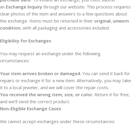
an
Exchange Inquiry
through our website. This process requires
clear photos of the item and answers to a few questions about
the exchange. Items must be returned in their
original, unworn
condition
, with all packaging and accessories included.
Eligibility for Exchanges
You may request an exchange under the following
circumstances:
Your item arrives broken or damaged.
You can send it back for
repairs or exchange it for a new item. Alternatively, you may take
it to a local jeweler, and we will cover the repair costs.
You received the wrong item, size, or color.
Return it for free,
and we’ll send the correct product.
Non-Eligible Exchange Cases
We cannot accept exchanges under these circumstances: