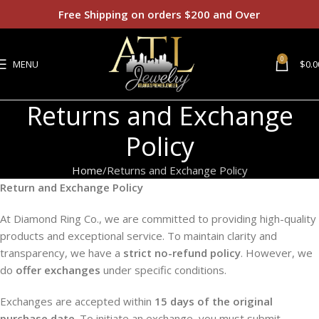
Free Shipping on orders $200 and Over
0
MENU
$
0.0
Returns and Exchange
Policy
Home
Returns and Exchange Policy
Return and Exchange Policy
At Diamond Ring Co., we are committed to providing high-quality
products and exceptional service. To maintain clarity and
transparency, we have a
strict no-refund policy
. However, we
do
offer exchanges
under specific conditions.
Exchanges are accepted within
15 days of the original
purchase date
. To initiate an exchange, you must submit