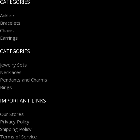
CATEGORIES
Anklets
Bracelets
Chains
Earrings
CATEGORIES
Jewelry Sets
Necklaces
Pendants and Charms
Rings
IMPORTANT LINKS
Our Stores
Privacy Policy
Shipping Policy
Terms of Service