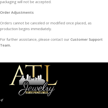
packaging will not be accepted.
Order Adjustments
Orders cannot be canceled or modified once placed, as
production begins immediately.
For further assistance, please contact our
Customer Support
Team.