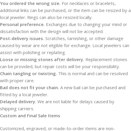
You ordered the wrong size.
For necklaces or bracelets,
additional links can be purchased, or the item can be resized by a
local jeweler. Rings can also be resized locally.
Personal preference.
Exchanges due to changing your mind or
dissatisfaction with the design will not be accepted.
Post-delivery issues.
Scratches, tarnishing, or other damage
caused by wear are not eligible for exchange. Local jewelers can
assist with polishing or replating.
Loose or missing stones after delivery.
Replacement stones
can be provided, but repair costs will be your responsibility.
Chain tangling or twisting.
This is normal and can be resolved
with proper care.
Bail does not fit your chain.
A new bail can be purchased and
fitted by a local jeweler.
Delayed delivery.
We are not liable for delays caused by
shipping carriers.
Custom and Final Sale Items
Customized, engraved, or made-to-order items are non-