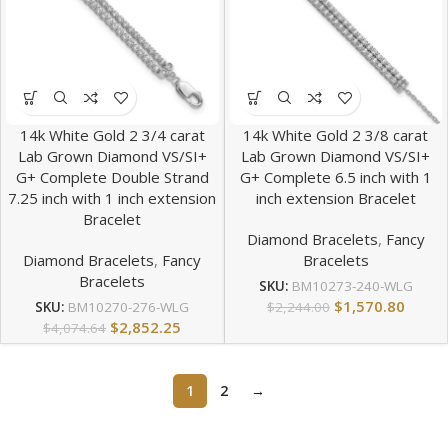
14k White Gold 2 3/4 carat
14k White Gold 2 3/8 carat
Lab Grown Diamond VS/SI+
Lab Grown Diamond VS/SI+
G+ Complete Double Strand
G+ Complete 6.5 inch with 1
7.25 inch with 1 inch extension
inch extension Bracelet
Bracelet
Diamond Bracelets
,
Fancy
Diamond Bracelets
,
Fancy
Bracelets
Bracelets
SKU:
BM10273-240-WLG
$
1,570.80
$
2,244.00
SKU:
BM10270-276-WLG
$
2,852.25
$
4,074.64
1
2
→