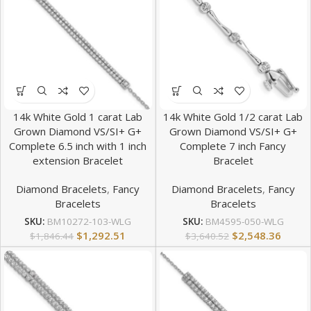
14k White Gold 1 carat Lab
14k White Gold 1/2 carat Lab
Grown Diamond VS/SI+ G+
Grown Diamond VS/SI+ G+
Complete 6.5 inch with 1 inch
Complete 7 inch Fancy
extension Bracelet
Bracelet
Diamond Bracelets
,
Fancy
Diamond Bracelets
,
Fancy
Bracelets
Bracelets
SKU:
BM10272-103-WLG
SKU:
BM4595-050-WLG
$
1,292.51
$
2,548.36
$
1,846.44
$
3,640.52