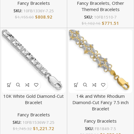
Fancy Bracelets
Fancy Bracelets
,
Other
Themed Bracelets
SKU:
10FB1336Y-7.25
$
808.92
$
1,155.60
SKU:
10FB1510-7
$
771.51
$
1,102.16
10K White Gold Diamond-Cut
14k and White Rhodium
Bracelet
Diamond-Cut Fancy 7.5 inch
Bracelet
Fancy Bracelets
Fancy Bracelets
SKU:
10FB1536W-7.25
$
1,221.72
$
1,745.32
SKU:
FB1849-7.5