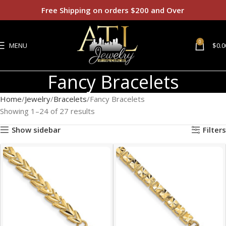
Free Shipping on orders $200 and Over
0
MENU
$
0.0
Fancy Bracelets
Home
Jewelry
Bracelets
Fancy Bracelets
Showing 1–24 of 27 results
Show sidebar
Filters