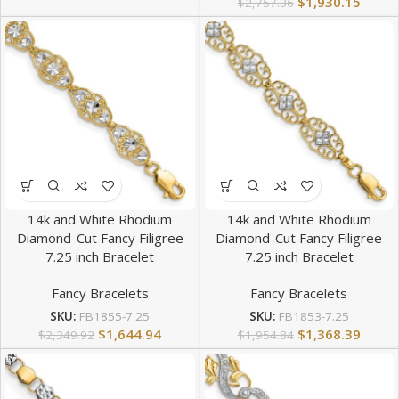
$
1,930.15
$
2,757.36
14k and White Rhodium
14k and White Rhodium
Diamond-Cut Fancy Filigree
Diamond-Cut Fancy Filigree
7.25 inch Bracelet
7.25 inch Bracelet
Fancy Bracelets
Fancy Bracelets
SKU:
FB1855-7.25
SKU:
FB1853-7.25
$
1,644.94
$
1,368.39
$
2,349.92
$
1,954.84