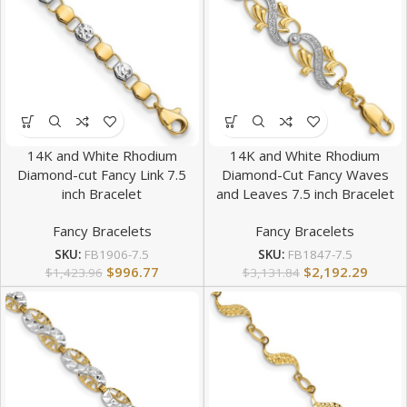
14K and White Rhodium
14K and White Rhodium
Diamond-cut Fancy Link 7.5
Diamond-Cut Fancy Waves
inch Bracelet
and Leaves 7.5 inch Bracelet
Fancy Bracelets
Fancy Bracelets
SKU:
FB1906-7.5
SKU:
FB1847-7.5
$
996.77
$
2,192.29
$
1,423.96
$
3,131.84