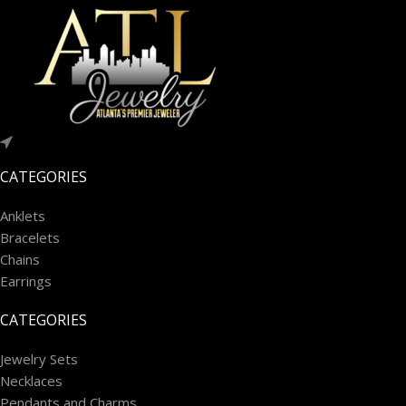
CATEGORIES
Anklets
Bracelets
Chains
Earrings
CATEGORIES
Jewelry Sets
Necklaces
Pendants and Charms