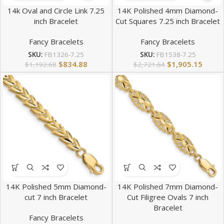
14k Oval and Circle Link 7.25
14K Polished 4mm Diamond-
inch Bracelet
Cut Squares 7.25 inch Bracelet
Fancy Bracelets
Fancy Bracelets
SKU:
FB1326-7.25
SKU:
FB1538-7.25
$
834.88
$
1,905.15
$
1,192.68
$
2,721.64
14K Polished 5mm Diamond-
14K Polished 7mm Diamond-
cut 7 inch Bracelet
Cut Filigree Ovals 7 inch
Bracelet
Fancy Bracelets