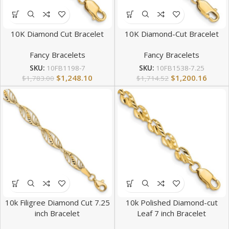
10K Diamond Cut Bracelet
10K Diamond-Cut Bracelet
Fancy Bracelets
Fancy Bracelets
SKU:
10FB1198-7
SKU:
10FB1538-7.25
$
1,248.10
$
1,200.16
$
1,783.00
$
1,714.52
10k Filigree Diamond Cut 7.25
10k Polished Diamond-cut
inch Bracelet
Leaf 7 inch Bracelet