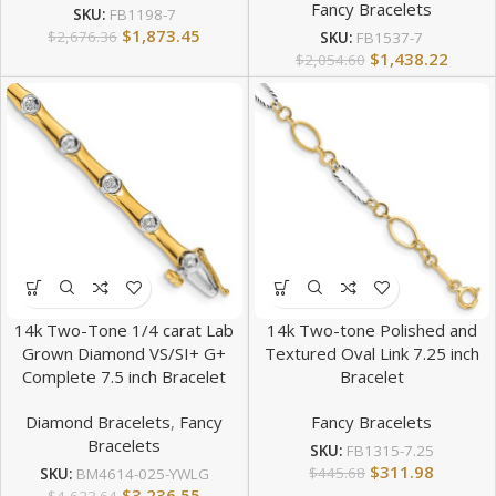
Fancy Bracelets
SKU:
FB1198-7
$
1,873.45
$
2,676.36
SKU:
FB1537-7
$
1,438.22
$
2,054.60
14k Two-Tone 1/4 carat Lab
14k Two-tone Polished and
Grown Diamond VS/SI+ G+
Textured Oval Link 7.25 inch
Complete 7.5 inch Bracelet
Bracelet
Diamond Bracelets
,
Fancy
Fancy Bracelets
Bracelets
SKU:
FB1315-7.25
$
311.98
$
445.68
SKU:
BM4614-025-YWLG
$
3,236.55