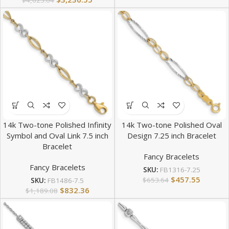
$
4,623.64
14k Two-tone Polished Infinity
14k Two-tone Polished Oval
Symbol and Oval Link 7.5 inch
Design 7.25 inch Bracelet
Bracelet
Fancy Bracelets
Fancy Bracelets
SKU:
FB1316-7.25
$
457.55
$
653.64
SKU:
FB1486-7.5
$
832.36
$
1,189.08