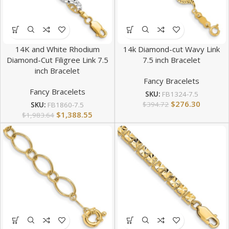
14K and White Rhodium
14k Diamond-cut Wavy Link
Diamond-Cut Filigree Link 7.5
7.5 inch Bracelet
inch Bracelet
Fancy Bracelets
Fancy Bracelets
SKU:
FB1324-7.5
$
276.30
$
394.72
SKU:
FB1860-7.5
$
1,388.55
$
1,983.64