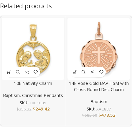
Related products
10k Nativity Charm
14k Rose Gold BAPTISM with
Cross Round Disc Charm
Baptism
,
Christmas Pendants
Baptism
SKU:
10C1035
$
249.42
$
356.32
SKU:
XAC887
$
478.52
$
683.60