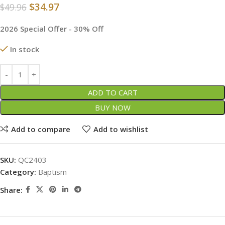
$
34.97
$
49.96
2026 Special Offer - 30% Off
In stock
ADD TO CART
BUY NOW
Add to compare
Add to wishlist
SKU:
QC2403
Category:
Baptism
Share: