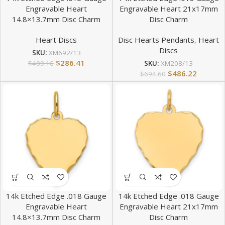
Engravable Heart
Engravable Heart 21x17mm
14.8×13.7mm Disc Charm
Disc Charm
Heart Discs
Disc Hearts Pendants
,
Heart
Discs
SKU:
XM692/13
$
286.41
$
409.16
SKU:
XM208/13
$
486.22
$
694.60
14k Etched Edge .018 Gauge
14k Etched Edge .018 Gauge
Engravable Heart
Engravable Heart 21x17mm
14.8×13.7mm Disc Charm
Disc Charm