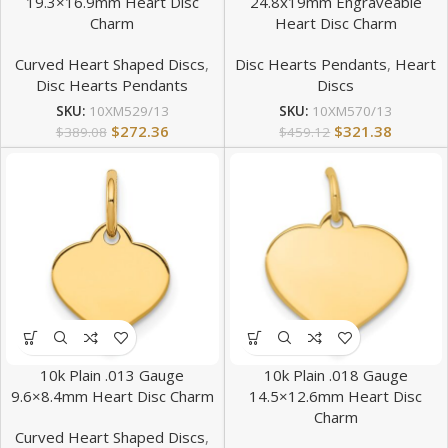
19.3×16.9mm Heart Disc
24.8x19mm Engraveable
Charm
Heart Disc Charm
Curved Heart Shaped Discs
,
Disc Hearts Pendants
,
Heart
Disc Hearts Pendants
Discs
SKU:
10XM529/13
SKU:
10XM570/13
$
272.36
$
321.38
$
389.08
$
459.12
10k Plain .013 Gauge
10k Plain .018 Gauge
9.6×8.4mm Heart Disc Charm
14.5×12.6mm Heart Disc
Charm
Curved Heart Shaped Discs
,