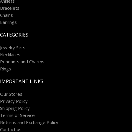
Anklets
Bracelets
Chains
Earrings
CATEGORIES
Jewelry Sets
Necklaces
Pendants and Charms
Rings
IMPORTANT LINKS
Our Stores
Privacy Policy
Shipping Policy
Terms of Service
Returns and Exchange Policy
Contact us