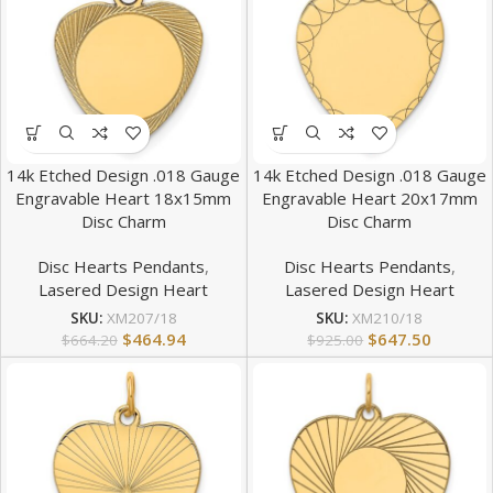
14k Etched Design .018 Gauge
14k Etched Design .018 Gauge
Engravable Heart 18x15mm
Engravable Heart 20x17mm
Disc Charm
Disc Charm
Disc Hearts Pendants
,
Disc Hearts Pendants
,
Lasered Design Heart
Lasered Design Heart
SKU:
XM207/18
SKU:
XM210/18
$
464.94
$
647.50
$
664.20
$
925.00