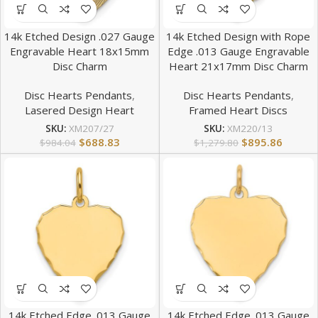
14k Etched Design .027 Gauge
14k Etched Design with Rope
Engravable Heart 18x15mm
Edge .013 Gauge Engravable
Disc Charm
Heart 21x17mm Disc Charm
Disc Hearts Pendants
,
Disc Hearts Pendants
,
Lasered Design Heart
Framed Heart Discs
SKU:
XM207/27
SKU:
XM220/13
$
688.83
$
895.86
$
984.04
$
1,279.80
14k Etched Edge .013 Gauge
14k Etched Edge .013 Gauge