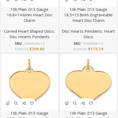
10k Plain .013 Gauge
10k Plain .013 Gauge
16.8×14.8mm Heart Disc
18.5×13.8mm Engraveable
Charm
Heart Disc Charm
Curved Heart Shaped Discs
,
Disc Hearts Pendants
,
Heart
Disc Hearts Pendants
Discs
SKU:
10XM528/13
SKU:
10XM566/13
$
209.80
$
173.74
$
299.72
$
248.20
10k Plain .013 Gauge
10k Plain .013 Gauge