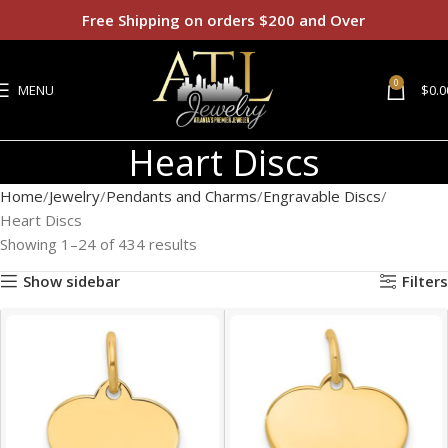
Free Shipping on orders $200 and Over
0
MENU
$
0.0
Heart Discs
Home
Jewelry
Pendants and Charms
Engravable Discs
Heart Discs
Showing 1–24 of 434 results
Show sidebar
Filters