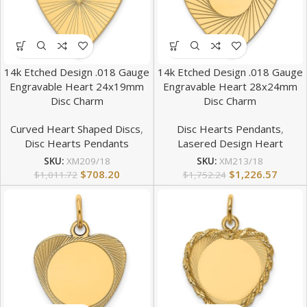
14k Etched Design .018 Gauge
14k Etched Design .018 Gauge
Engravable Heart 24x19mm
Engravable Heart 28x24mm
Disc Charm
Disc Charm
Curved Heart Shaped Discs
,
Disc Hearts Pendants
,
Disc Hearts Pendants
Lasered Design Heart
SKU:
XM209/18
SKU:
XM213/18
$
708.20
$
1,226.57
$
1,011.72
$
1,752.24