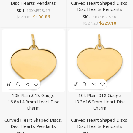
Disc Hearts Pendants
Curved Heart Shaped Discs
,
Disc Hearts Pendants
SKU:
10XM525/13
$
100.86
$
144.08
SKU:
10XM527/18
$
229.10
$
327.28
10k Plain .018 Gauge
10k Plain .018 Gauge
16.8×14.8mm Heart Disc
19.3×16.9mm Heart Disc
Charm
Charm
Curved Heart Shaped Discs
,
Curved Heart Shaped Discs
,
Disc Hearts Pendants
Disc Hearts Pendants