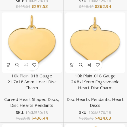
SKU:
10XM528/18
SKU:
10XM529/18
$
297.53
$
362.94
$
425.04
$
518.48
10k Plain .018 Gauge
10k Plain .018 Gauge
21.7×18.8mm Heart Disc
24.8x19mm Engraveable
Charm
Heart Disc Charm
Curved Heart Shaped Discs
,
Disc Hearts Pendants
,
Heart
Disc Hearts Pendants
Discs
SKU:
10XM530/18
SKU:
10XM570/18
$
436.44
$
424.03
$
623.48
$
605.76