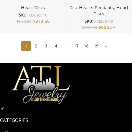
Heart Discs
Disc Hearts Pendants
,
Heart
Discs
SKU:
XM692/18
$
373.66
$
533.80
SKU:
XM208/18
$
656.57
$
937.96
1
2
3
4
…
17
18
19
→
CATEGORIES