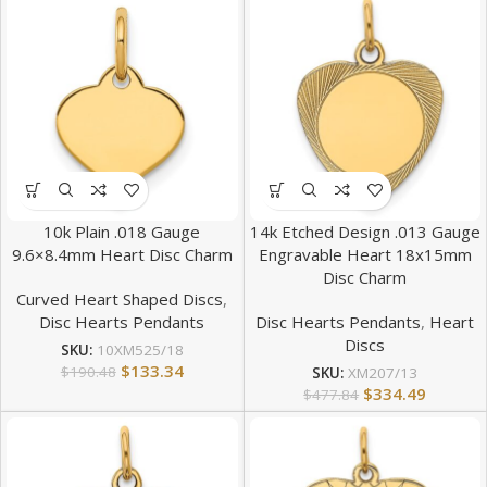
10k Plain .018 Gauge
14k Etched Design .013 Gauge
9.6×8.4mm Heart Disc Charm
Engravable Heart 18x15mm
Disc Charm
Curved Heart Shaped Discs
,
Disc Hearts Pendants
Disc Hearts Pendants
,
Heart
Discs
SKU:
10XM525/18
$
133.34
$
190.48
SKU:
XM207/13
$
334.49
$
477.84