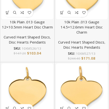
10k Plain .013 Gauge
10k Plain .013 Gauge
12×10.5mm Heart Disc Charm
14.5×12.6mm Heart Disc
Charm
Curved Heart Shaped Discs
,
Disc Hearts Pendants
Curved Heart Shaped Discs
,
Disc Hearts Pendants
SKU:
10XM526/13
$
103.04
$
147.20
SKU:
10XM527/13
$
171.08
$
244.40