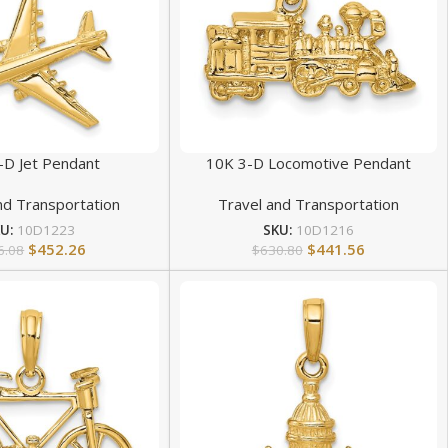
-D Jet Pendant
10K 3-D Locomotive Pendant
nd Transportation
Travel and Transportation
KU:
10D1223
SKU:
10D1216
$
452.26
$
441.56
6.08
$
630.80