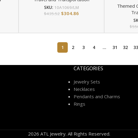
Themed 
SKU:
10A1069/LM
Tr
$
304.86
$
435.52
S
$
55
1
2
3
4
…
31
32
3
CATEGORIES
Jewelry Sets
Necklaces
Pendants and Charms
Rings
2026 ATL Jewelry. All Rights Reserved.