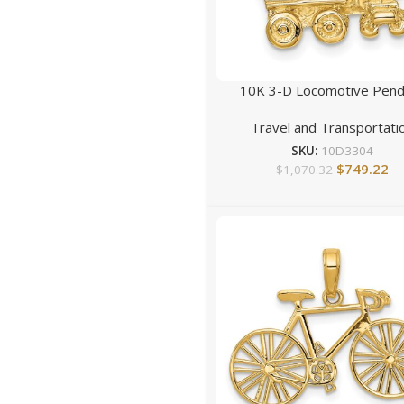
10K 3-D Locomotive Pend
Travel and Transportati
SKU:
10D3304
$
749.22
$
1,070.32