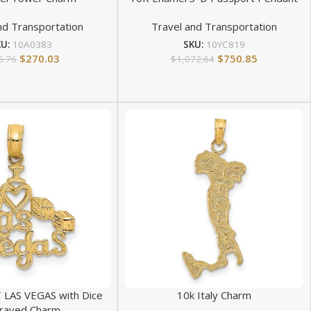
nd Transportation
Travel and Transportation
KU:
10A0383
SKU:
10YC819
$
270.03
$
750.85
5.76
$
1,072.64
 LAS VEGAS with Dice
10k Italy Charm
raved Charm