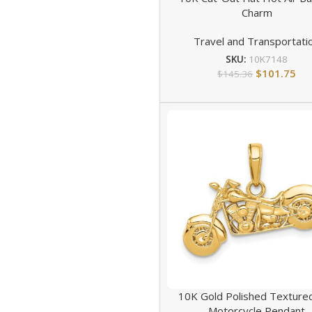
Charm
Travel and Transportati
SKU:
10K7148
$
101.75
$
145.36
10K Gold Polished Texture
Motorcycle Pendant