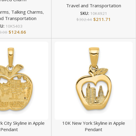
Travel and Transportation
arms
,
Talking Charms
,
SKU:
10K4921
nd Transportation
$
211.71
$
302.44
KU:
10K5403
$
124.66
8.08
 City Skyline in Apple
10K New York Skyline in Apple
Pendant
Pendant