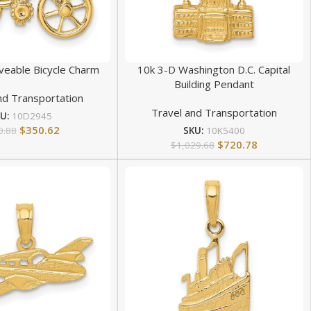
eable Bicycle Charm
10k 3-D Washington D.C. Capital
Building Pendant
nd Transportation
Travel and Transportation
KU:
10D2945
$
350.62
0.88
SKU:
10K5400
$
720.78
$
1,029.68