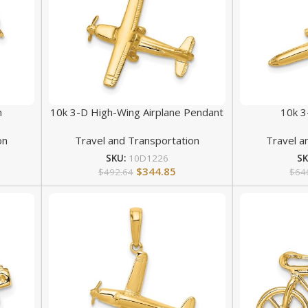
m
10k 3-D High-Wing Airplane Pendant
10k 3
on
Travel and Transportation
Travel a
SKU:
10D1226
S
$
344.85
$
492.64
$
64