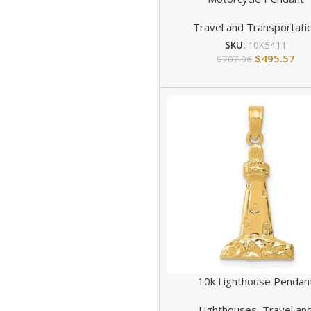
Travel and Transportati
SKU:
10K5411
$
495.57
$
707.96
10k Lighthouse Pendan
Lighthouses
,
Travel an