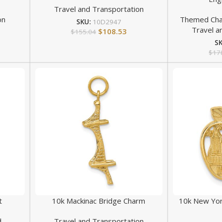
Travel and Transportation
on
Themed Ch
SKU:
10D2947
Travel a
$
108.53
$
155.04
S
$
17
t
10k Mackinac Bridge Charm
10k New York
d
Travel and Transportation