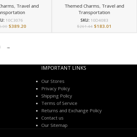
Charms
,
Travel and
Themed Charms
,
Travel and
ansportation
Transportation
KU:
10C3076
SKU:
10D4083
$
389.20
$
183.01
6.00
$
261.44
3
→
IMPORTANT LINKS
Our Stores
Privacy Policy
Shipping Policy
Terms of Service
Returns and Exchange Policy
Contact us
Our Sitemap