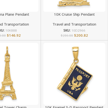
na Plane Pendant
10K Cruise Ship Pendant
nd Transportation
Travel and Transportation
KU:
10K888
SKU:
10D2966
$
146.92
$
200.82
9.88
$
286.88
ffel Tower Charm
10K Enamel 3-D Passport Pendant