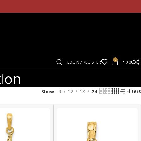
0
LOGIN / REGISTER
$
0.00
tion
Filters
Show
9
12
18
24