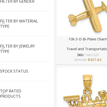
FILTER BY GENDER
FILTER BY MATERIAL
TYPE
10k 3-D Bi-Plane Char
FILTER BY JEWELRY
Travel and Transportati
TYPE
SKU:
10D1227
$
427.62
$
610.88
STOCK STATUS
TOP RATED
PRODUCTS