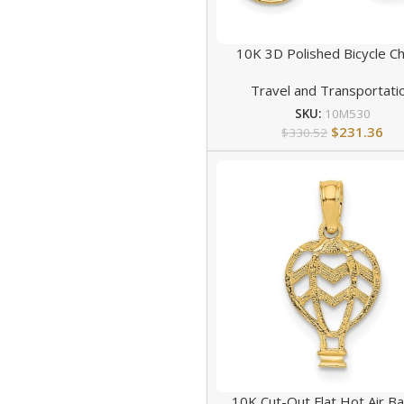
10K 3D Polished Bicycle C
Travel and Transportati
SKU:
10M530
$
231.36
$
330.52
10K Cut-Out Flat Hot Air Ba