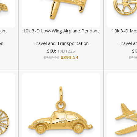
ant
10k 3-D Low-Wing Airplane Pendant
10k 3-D Mov
on
Travel and Transportation
Travel a
SKU:
10D1225
S
$
393.54
$
562.20
$
50