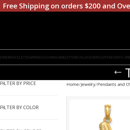
Free Shipping on orders $200 and Ove
OME
BRACELETS
EARRINGS
CHAINS
ANKLETS
NECKLACES
RINGS
PENDANTS AN
FILTER BY PRICE
Home
Jewelry
Pendants and C
FILTER BY COLOR