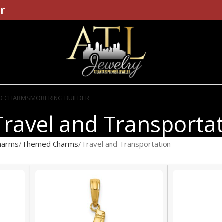
r
D CHARMS
MORE
RING BUILDER
Travel and Transporta
harms
Themed Charms
Travel and Transportation