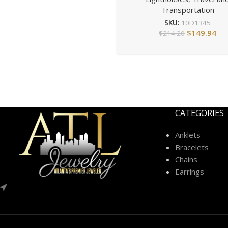
Transportation
SKU:
10D1345
$
149.94
$
214.20
CATEGORIES
Anklets
Bracelets
Chains
Earrings