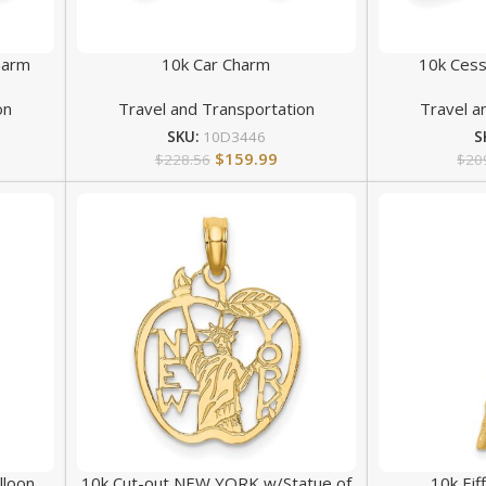
harm
10k Car Charm
10k Cess
on
Travel and Transportation
Travel a
SKU:
10D3446
S
$
159.99
$
228.56
$
20
lloon
10k Cut-out NEW YORK w/Statue of
10k Ei