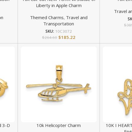
Liberty in Apple Charm
Travel a
on
Themed Charms
,
Travel and
S
Transportation
$
38
SKU:
10C3072
$
185.22
$
264.60
d 3-D
10k Helicopter Charm
10K I HEART
Eng