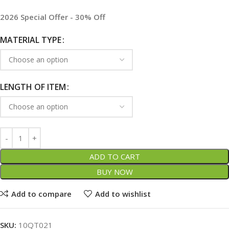
2026 Special Offer - 30% Off
MATERIAL TYPE
LENGTH OF ITEM
ADD TO CART
BUY NOW
Add to compare
Add to wishlist
SKU:
10QT021