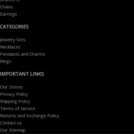
Chains
Earrings
CATEGORIES
Jewelry Sets
Necklaces
Pendants and Charms
Rings
IMPORTANT LINKS
Our Stores
Privacy Policy
Shipping Policy
Terms of Service
Returns and Exchange Policy
Contact us
Our Sitemap