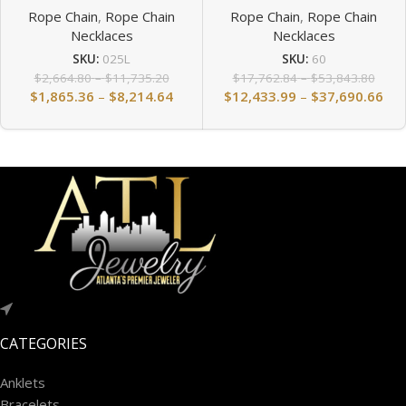
Rope Chain
,
Rope Chain
Rope Chain
,
Rope Chain
Necklaces
Necklaces
SKU:
025L
SKU:
60
$
2,664.80
–
$
11,735.20
$
17,762.84
–
$
53,843.80
$
1,865.36
–
$
8,214.64
$
12,433.99
–
$
37,690.66
CATEGORIES
Anklets
Bracelets