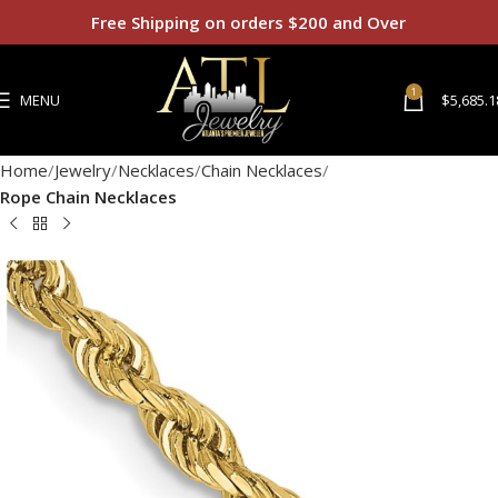
Free Shipping on orders $200 and Over
1
MENU
$
5,685.1
Home
Jewelry
Necklaces
Chain Necklaces
Rope Chain Necklaces