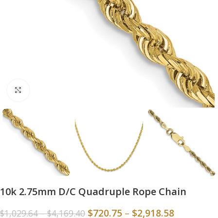
Click to enlarge
10k 2.75mm D/C Quadruple Rope Chain
$
720.75
–
$
2,918.58
$
1,029.64
–
$
4,169.40