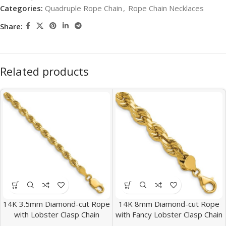
Categories:
Quadruple Rope Chain
,
Rope Chain Necklaces
Share:
Related products
14K 3.5mm Diamond-cut Rope
14K 8mm Diamond-cut Rope
with Lobster Clasp Chain
with Fancy Lobster Clasp Chain