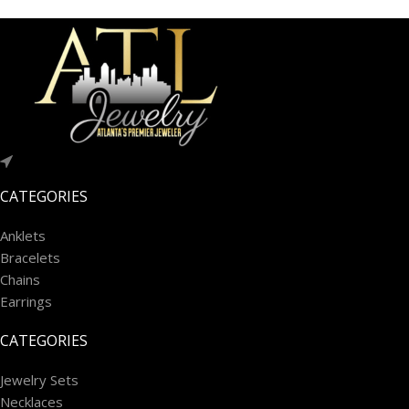
CATEGORIES
Anklets
Bracelets
Chains
Earrings
CATEGORIES
Jewelry Sets
Necklaces