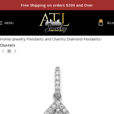
Free Shipping on orders $200 and Over
0
MENU
$
0.0
Home
Jewelry
Pendants and Charms
Diamond Pendants
Clusters