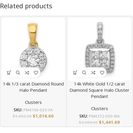
Related products
14k 1/3 carat Diamond Round
14k White Gold 1/2 carat
Halo Pendant
Diamond Square Halo Cluster
Pendant
Clusters
Clusters
SKU:
PM4746-033-YA
$
1,016.60
$
1,452.28
SKU:
PM4372-050-WA
$
1,441.69
$
2,059.56