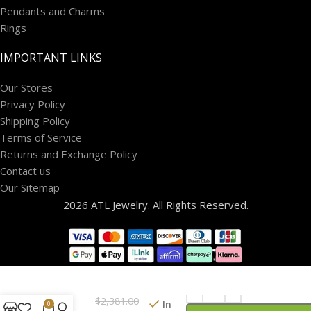
Pendants and Charms
Rings
IMPORTANT LINKS
Our Stores
Privacy Policy
Shipping Policy
Terms of Service
Returns and Exchange Policy
Contact us
Our Sitemap
2026 ATL Jewelry. All Rights Reserved.
14k
White
Gold 1/2
$
2,381.00
carat
In
0