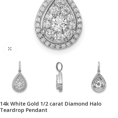
Click to enlarge
14k White Gold 1/2 carat Diamond Halo
Teardrop Pendant