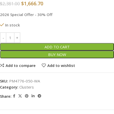
$
1,666.70
$
2,381.00
2026 Special Offer - 30% Off
In stock
ADD TO CART
BUY NOW
Add to compare
Add to wishlist
SKU:
PM4776-050-WA
Category:
Clusters
Share: