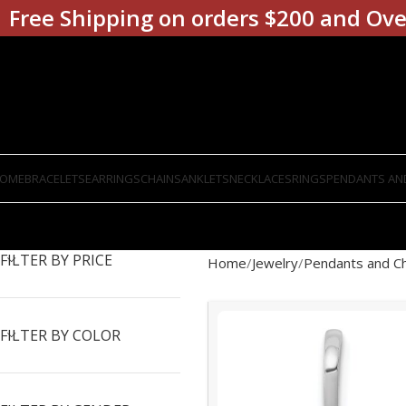
Free Shipping on orders $200 and Ove
OME
BRACELETS
EARRINGS
CHAINS
ANKLETS
NECKLACES
RINGS
PENDANTS AN
FILTER BY PRICE
Home
Jewelry
Pendants and C
FILTER BY COLOR