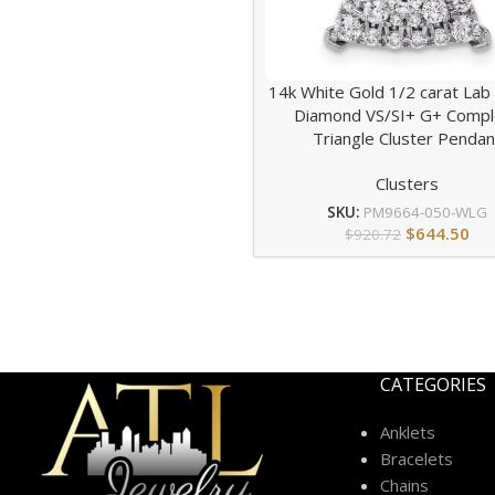
14k White Gold 1/2 carat La
Diamond VS/SI+ G+ Compl
Triangle Cluster Pendan
Clusters
SKU:
PM9664-050-WLG
$
644.50
$
920.72
CATEGORIES
Anklets
Bracelets
Chains