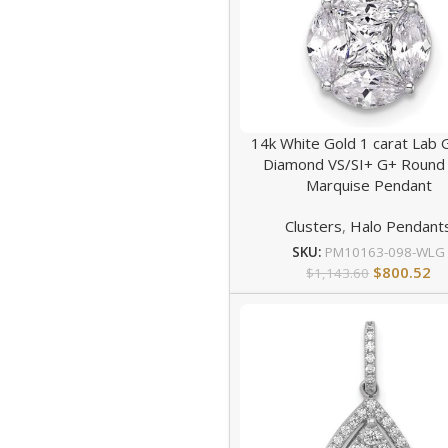
14k White Gold 1 carat Lab
Diamond VS/SI+ G+ Round
Marquise Pendant
Clusters
,
Halo Pendant
SKU:
PM10163-098-WLG
$
800.52
$
1,143.60