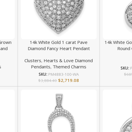
 Grown
14k White Gold 1 carat Pave
14k White Go
 and
Diamond Fancy Heart Pendant
Round 
Clusters
,
Hearts & Love Diamond
s
Pendants
,
Themed Charms
SKU:
$
68
SKU:
PM4883-100-WA
$
2,719.08
$
3,884.40