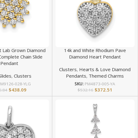
at Lab Grown Diamond
14k and White Rhodium Pave
Complete Chain Slide
Diamond Heart Pendant
Pendant
Clusters
,
Hearts & Love Diamond
Slides
,
Clusters
Pendants
,
Themed Charms
PM9126-028-YLG
SKU:
PM4873-005-YA
$
438.09
$
372.51
5.84
$
532.16