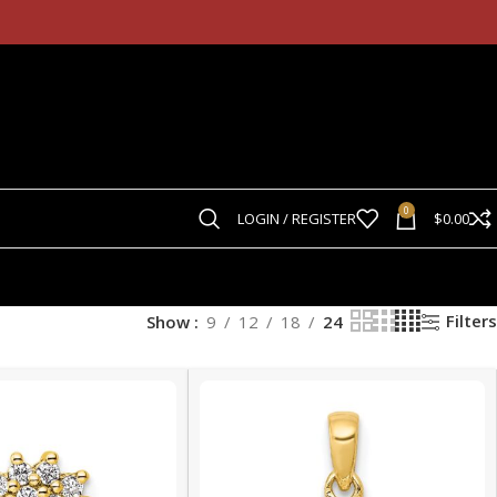
0
LOGIN / REGISTER
$
0.00
Filters
Show
9
12
18
24