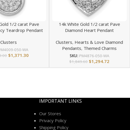
Gold 1/2 carat Pave
14k White Gold 1/2 carat Pave
cy Teardrop Pendant
Diamond Heart Pendant
Clusters
Clusters
,
Hearts & Love Diamond
Pendants
,
Themed Charms
PM4009-050-WA
$
1,371.30
9.00
SKU:
PM4876-050-WA
$
1,294.72
$
1,849.60
IMPORTANT LINKS
Our Stores
Privacy Policy
Shipping Policy