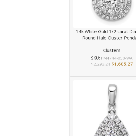
14k White Gold 1/2 carat D
Round Halo Cluster Pend
Clusters
SKU:
PM4744-050-WA
$
1,605.27
$
2,293.24