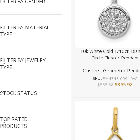
FILTER BY GENDER
FILTER BY MATERIAL
TYPE
10k White Gold 1/10ct. Di
Circle Cluster Pendant
FILTER BY JEWELRY
TYPE
Clusters
,
Geometric Pend
SKU:
PM4743-009-1WA
$
395.98
$
565.68
STOCK STATUS
TOP RATED
PRODUCTS