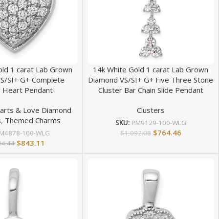
old 1 carat Lab Grown
14k White Gold 1 carat Lab Grown
S/SI+ G+ Complete
Diamond VS/SI+ G+ Five Three Stone
r Heart Pendant
Cluster Bar Chain Slide Pendant
arts & Love Diamond
Clusters
s
,
Themed Charms
SKU:
PM9129-100-WLG
$
764.46
$
1,092.08
M4878-100-WLG
$
843.11
04.44