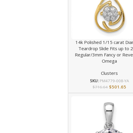
14k Polished 1/15 carat Di
Teardrop Slide Fits up to
Regular/3mm Fancy or Reve
Omega
Clusters
SKU:
PM4779-008-YA
$
501.65
$
716.64