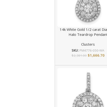
14k White Gold 1/2 carat D
Halo Teardrop Pendan
Clusters
SKU:
PM4776-050-WA
$
1,666.70
$
2,381.00