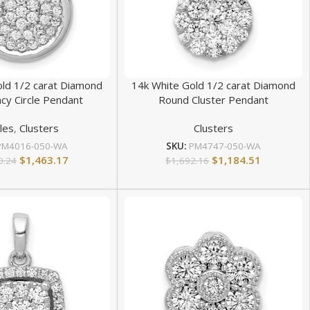
old 1/2 carat Diamond
14k White Gold 1/2 carat Diamond
cy Circle Pendant
Round Cluster Pendant
cles
,
Clusters
Clusters
PM4016-050-WA
SKU:
PM4747-050-WA
$
1,463.17
$
1,184.51
0.24
$
1,692.16