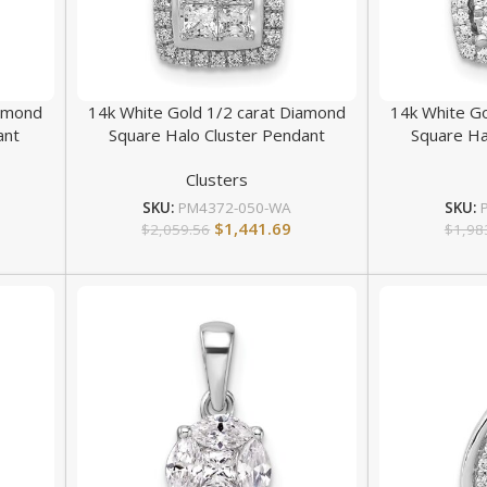
iamond
14k White Gold 1/2 carat Diamond
14k White G
ant
Square Halo Cluster Pendant
Square Ha
Clusters
SKU:
PM4372-050-WA
SKU:
$
1,441.69
$
2,059.56
$
1,98