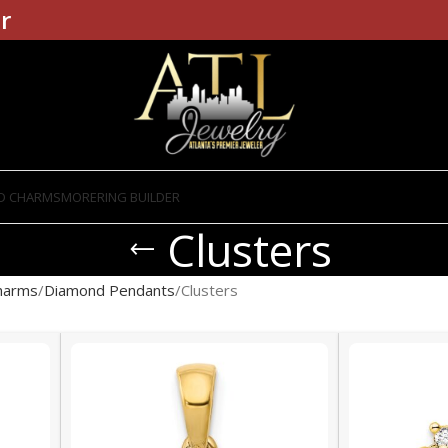
r
D CHARMS
MORE
RING BUILDER
Clusters
harms
Diamond Pendants
Clusters