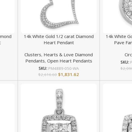
iamond
14k White Gold 1/2 carat Diamond
14k White G
t
Heart Pendant
Pave Fan
Clusters
,
Hearts & Love Diamond
Cir
Pendants
,
Open Heart Pendants
SKU:
$
2,09
SKU:
PM4889-050-WA
$
1,831.62
$
2,616.60