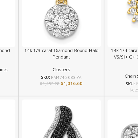
amond
14k 1/3 carat Diamond Round Halo
14k 1/4 car
Pendant
VS/SI+ G+ 
ants
Clusters
Chain 
SKU:
PM4746-033-YA
$
1,016.60
$
1,452.28
SKU:
$
62