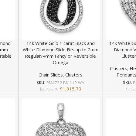
amond
14k White Gold 1 carat Black and
14k White G
 2mm
White Diamond Slide Fits up to 2mm
Diamond V
rsible
Regular/4mm Fancy or Reversible
Cluste
Omega
Clusters
,
He
Chain Slides
,
Clusters
Pendant
SKU:
PM4732-BK-110-WA
SKU:
P
$
1,915.73
$
2,736.76
$
1,2