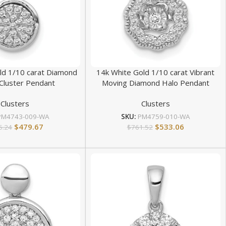
ld 1/10 carat Diamond
14k White Gold 1/10 carat Vibrant
Cluster Pendant
Moving Diamond Halo Pendant
Clusters
Clusters
PM4743-009-WA
SKU:
PM4759-010-WA
$
479.67
$
533.06
5.24
$
761.52