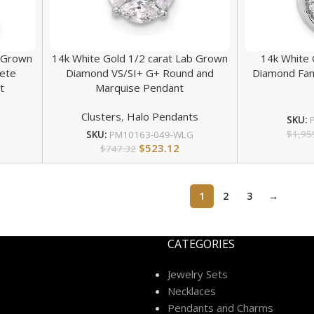
b Grown
14k White Gold 1/2 carat Lab Grown
14k White 
ete
Diamond VS/SI+ G+ Round and
Diamond Fan
t
Marquise Pendant
Clusters
,
Halo Pendants
SKU:
$
1,95
SKU:
PM10163-049-WLG
$
523.12
$
747.32
1
2
3
→
CATEGORIES
Jewelry Sets
Necklaces
Pendants and Charms