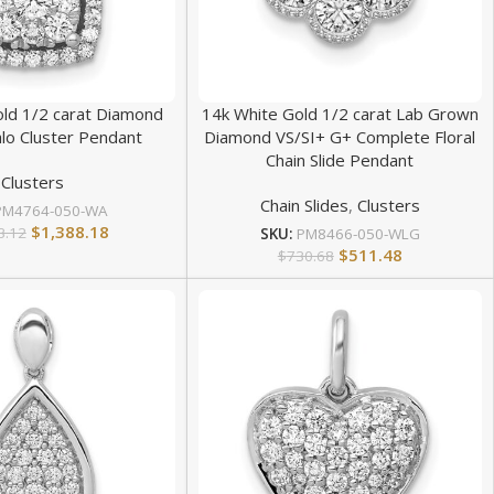
old 1/2 carat Diamond
14k White Gold 1/2 carat Lab Grown
lo Cluster Pendant
Diamond VS/SI+ G+ Complete Floral
Chain Slide Pendant
Clusters
Chain Slides
,
Clusters
PM4764-050-WA
$
1,388.18
3.12
SKU:
PM8466-050-WLG
$
511.48
$
730.68