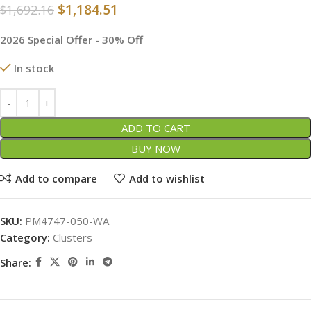
$
1,184.51
$
1,692.16
2026 Special Offer - 30% Off
In stock
ADD TO CART
BUY NOW
Add to compare
Add to wishlist
SKU:
PM4747-050-WA
Category:
Clusters
Share: