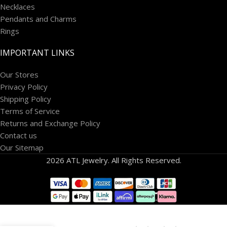
Necklaces
Pendants and Charms
Rings
IMPORTANT LINKS
Our Stores
Privacy Policy
Shipping Policy
Terms of Service
Returns and Exchange Policy
Contact us
Our Sitemap
2026 ATL Jewelry. All Rights Reserved.
14k
White
Gold 1/2