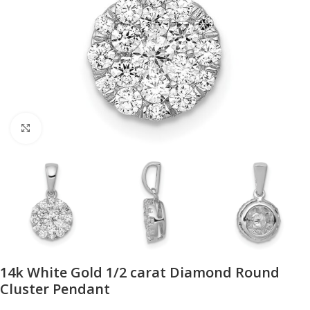
Click to enlarge
14k White Gold 1/2 carat Diamond Round
Cluster Pendant