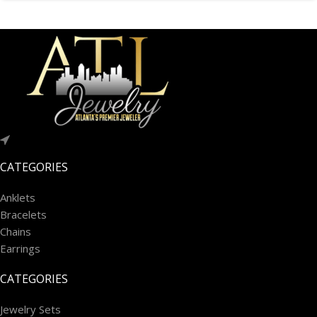
CATEGORIES
Anklets
Bracelets
Chains
Earrings
CATEGORIES
Jewelry Sets