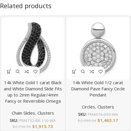
Related products
14k White Gold 1 carat Black
14k White Gold 1/2 carat
and White Diamond Slide Fits
Diamond Pave Fancy Circle
up to 2mm Regular/4mm
Pendant
Fancy or Reversible Omega
Circles
,
Clusters
Chain Slides
,
Clusters
SKU:
PM4016-050-WA
$
1,463.17
$
2,090.24
SKU:
PM4732-BK-110-WA
$
1,915.73
$
2,736.76