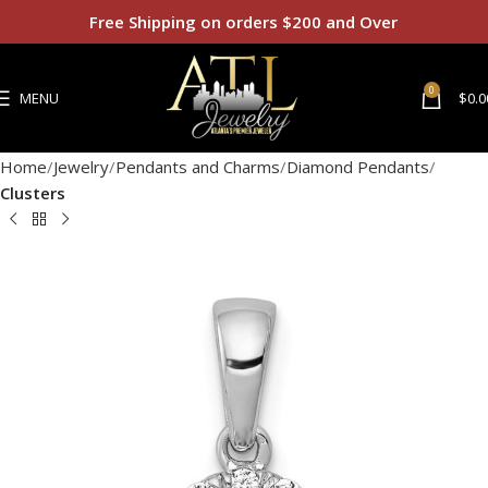
Free Shipping on orders $200 and Over
0
MENU
$
0.0
Home
Jewelry
Pendants and Charms
Diamond Pendants
Clusters